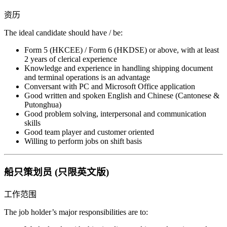
资历
The ideal candidate should have / be:
Form 5 (HKCEE) / Form 6 (HKDSE) or above, with at least
2 years of clerical experience
Knowledge and experience in handling shipping document
and terminal operations is an advantage
Conversant with PC and Microsoft Office application
Good written and spoken English and Chinese (Cantonese &
Putonghua)
Good problem solving, interpersonal and communication
skills
Good team player and customer oriented
Willing to perform jobs on shift basis
船只策划员 (只限英文版)
工作范围
The job holder’s major responsibilities are to: