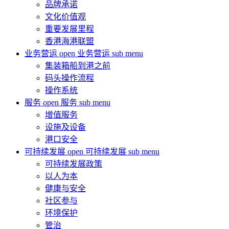
品牌承诺
文化价值观
重要发展里程
香港海港联盟
业务营运
open 业务营运 sub menu
集装箱船到港之前
码头操作流程
操作系统
服务
open 服务 sub menu
增值服务
设施及设备
港口安全
可持续发展
open 可持续发展 sub menu
可持续发展政策
以人为本
健康与安全
社区参与
环境保护
管治