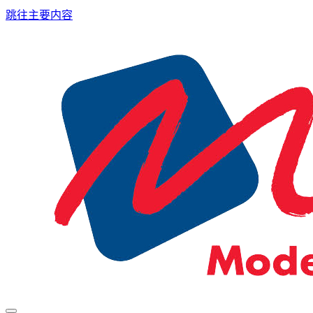
跳往主要内容