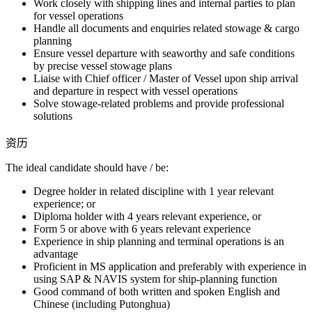
Work closely with shipping lines and internal parties to plan
for vessel operations
Handle all documents and enquiries related stowage & cargo
planning
Ensure vessel departure with seaworthy and safe conditions
by precise vessel stowage plans
Liaise with Chief officer / Master of Vessel upon ship arrival
and departure in respect with vessel operations
Solve stowage-related problems and provide professional
solutions
资历
The ideal candidate should have / be:
Degree holder in related discipline with 1 year relevant
experience; or
Diploma holder with 4 years relevant experience, or
Form 5 or above with 6 years relevant experience
Experience in ship planning and terminal operations is an
advantage
Proficient in MS application and preferably with experience in
using SAP & NAVIS system for ship-planning function
Good command of both written and spoken English and
Chinese (including Putonghua)