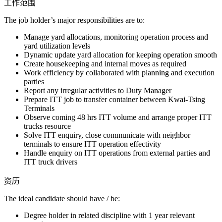
工作范围
The job holder’s major responsibilities are to:
Manage yard allocations, monitoring operation process and
yard utilization levels
Dynamic update yard allocation for keeping operation smooth
Create housekeeping and internal moves as required
Work efficiency by collaborated with planning and execution
parties
Report any irregular activities to Duty Manager
Prepare ITT job to transfer container between Kwai-Tsing
Terminals
Observe coming 48 hrs ITT volume and arrange proper ITT
trucks resource
Solve ITT enquiry, close communicate with neighbor
terminals to ensure ITT operation effectivity
Handle enquiry on ITT operations from external parties and
ITT truck drivers
资历
The ideal candidate should have / be:
Degree holder in related discipline with 1 year relevant