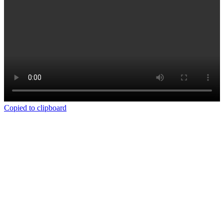
Copied to clipboard