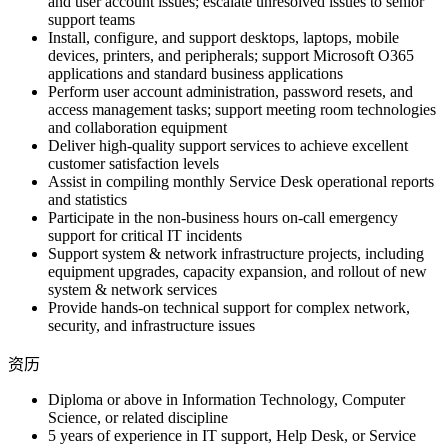
and user account issues; escalate unresolved issues to senior
support teams
Install, configure, and support desktops, laptops, mobile
devices, printers, and peripherals; support Microsoft O365
applications and standard business applications
Perform user account administration, password resets, and
access management tasks; support meeting room technologies
and collaboration equipment
Deliver high-quality support services to achieve excellent
customer satisfaction levels
Assist in compiling monthly Service Desk operational reports
and statistics
Participate in the non-business hours on-call emergency
support for critical IT incidents
Support system & network infrastructure projects, including
equipment upgrades, capacity expansion, and rollout of new
system & network services
Provide hands-on technical support for complex network,
security, and infrastructure issues
资历
Diploma or above in Information Technology, Computer
Science, or related discipline
5 years of experience in IT support, Help Desk, or Service