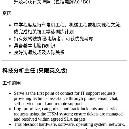
升及考获有关牌照（包括电牌A0 / B0）
资历
中学程度及持有电机工程、机械工程或相关课程文凭、
或完成相关技工学徒训练计划
持有效驾驶执照/电牌者，可获优先考虑
具备基本电脑作知识
良好沟通技巧及人际关系
科技分析主任 (只限英文版)
工作范围
Serve as the first point of contact for IT support requests,
providing technical assistance through phone, email, chat,
self-service portal and remote support
Log, prioritize, categorize, and track incidents and service
requests using the ITSM system; ensure tickets are managed
and resolved within agreed SLA targets
Troubleshoot hardware, software, operating system, network,