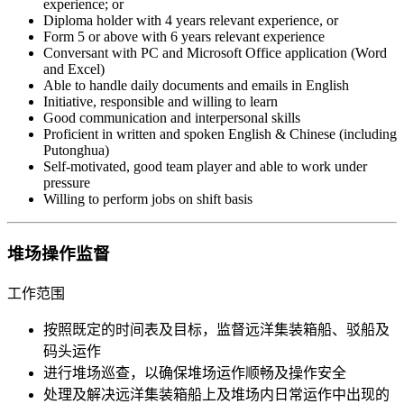
experience; or
Diploma holder with 4 years relevant experience, or
Form 5 or above with 6 years relevant experience
Conversant with PC and Microsoft Office application (Word
and Excel)
Able to handle daily documents and emails in English
Initiative, responsible and willing to learn
Good communication and interpersonal skills
Proficient in written and spoken English & Chinese (including
Putonghua)
Self-motivated, good team player and able to work under
pressure
Willing to perform jobs on shift basis
堆场操作监督
工作范围
按照既定的时间表及目标，监督远洋集装箱船、驳船及
码头运作
进行堆场巡查，以确保堆场运作顺畅及操作安全
处理及解决远洋集装箱船上及堆场内日常运作中出现的