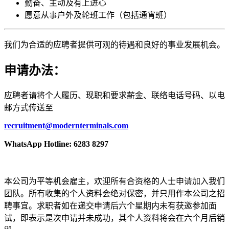
勤奋、主动及有上进心
愿意从事户外及轮班工作（包括通宵班）
我们为合适的应聘者提供可观的待遇和良好的事业发展机会。
申请办法：
应聘者请将个人履历、现职和要求薪金、联络电话号码、以电
邮方式传送至
recruitment@modernterminals.com
WhatsApp Hotline: 6283 8297
本公司为平等机会雇主，欢迎所有合资格的人士申请加入我们
团队。所有收集的个人资料会绝对保密，并只用作本公司之招
聘事宜。求职者如在递交申请后六个星期内未有获邀参加面
试，即表示是次申请并未成功，其个人资料将会在六个月后销