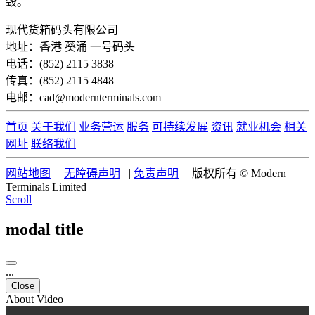
毁。
现代货箱码头有限公司
地址：香港 葵涌 一号码头
电话：(852) 2115 3838
传真：(852) 2115 4848
电邮：cad@modernterminals.com
首页
关于我们
业务营运
服务
可持续发展
资讯
就业机会
相关
网址
联络我们
网站地图
|
无障碍声明
|
免责声明
|
版权所有 © Modern
Terminals Limited
Scroll
modal title
...
Close
About Video