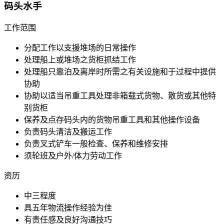
码头水手
工作范围
分配工作以支援堆场的日常操作
处理船上或堆场之货柜抓结工作
处理船只靠泊及离岸时所需之有关设施和于过程中提供
协助
协助以适当吊重工具处理非箱载式货物、散货或其他特
别货柜
保养及点存码头内的货物吊重工具和其他操作设备
负责码头清洁及搬运工作
负责叉式铲车一般检查、保养和维修安排
须轮班及户外/体力劳动工作
资历
中三程度
具五年物流操作经验为佳
有责任感及良好沟通技巧