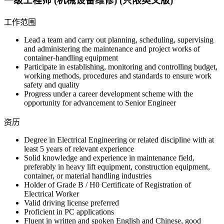
一级工程师 (机械设备维修) (只限英文版)
工作范围
Lead a team and carry out planning, scheduling, supervising
and administering the maintenance and project works of
container-handling equipment
Participate in establishing, monitoring and controlling budget,
working methods, procedures and standards to ensure work
safety and quality
Progress under a career development scheme with the
opportunity for advancement to Senior Engineer
资历
Degree in Electrical Engineering or related discipline with at
least 5 years of relevant experience
Solid knowledge and experience in maintenance field,
preferably in heavy lift equipment, construction equipment,
container, or material handling industries
Holder of Grade B / H0 Certificate of Registration of
Electrical Worker
Valid driving license preferred
Proficient in PC applications
Fluent in written and spoken English and Chinese, good