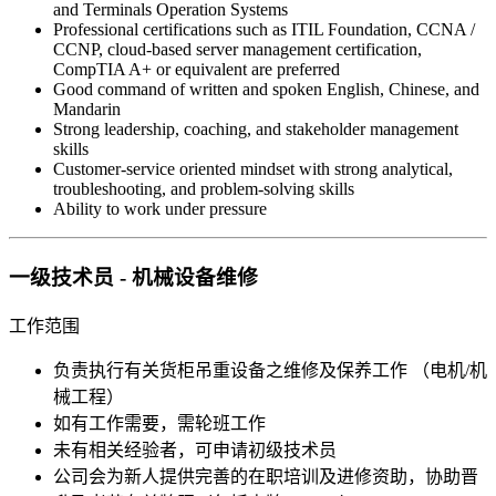
and Terminals Operation Systems
Professional certifications such as ITIL Foundation, CCNA /
CCNP, cloud-based server management certification,
CompTIA A+ or equivalent are preferred
Good command of written and spoken English, Chinese, and
Mandarin
Strong leadership, coaching, and stakeholder management
skills
Customer-service oriented mindset with strong analytical,
troubleshooting, and problem-solving skills
Ability to work under pressure
一级技术员 - 机械设备维修
工作范围
负责执行有关货柜吊重设备之维修及保养工作 （电机/机
械工程）
如有工作需要，需轮班工作
未有相关经验者，可申请初级技术员
公司会为新人提供完善的在职培训及进修资助，协助晋