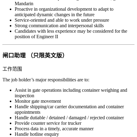
Mandarin
Proactive in organizational development to adapt to
anticipated dynamic changes in the future
Service-oriented and able to work under pressure
Strong communication and interpersonal skills
Candidates with less experience may be considered for the
position of Engineer II
闸口助理 （只限英文版）
工作范围
The job holder’s major responsibilities are to:
Assist in gate operations including container weighing and
inspection
Monitor gate movement
Handle shipping/car carrier documentation and container
appointments
Handle dutiable / detained / damaged / rejected container
Provide counter service for trucker
Process data in a timely, accurate manner
Handle hotline enquiry