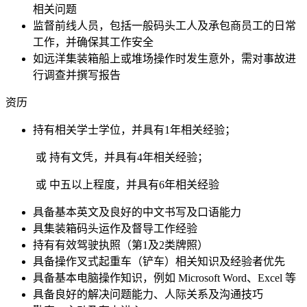
相关问题
监督前线人员，包括一般码头工人及承包商员工的日常
工作，并确保其工作安全
如远洋集装箱船上或堆场操作时发生意外，需对事故进
行调查并撰写报告
资历
持有相关学士学位，并具有1年相关经验；
或 持有文凭，并具有4年相关经验；
或 中五以上程度，并具有6年相关经验
具备基本英文及良好的中文书写及口语能力
具集装箱码头运作及督导工作经验
持有有效驾驶执照（第1及2类牌照）
具备操作叉式起重车（铲车）相关知识及经验者优先
具备基本电脑操作知识，例如 Microsoft Word、Excel 等
具备良好的解决问题能力、人际关系及沟通技巧