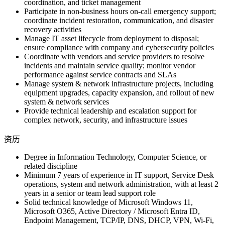
coordination, and ticket management
Participate in non-business hours on-call emergency support;
coordinate incident restoration, communication, and disaster
recovery activities
Manage IT asset lifecycle from deployment to disposal;
ensure compliance with company and cybersecurity policies
Coordinate with vendors and service providers to resolve
incidents and maintain service quality; monitor vendor
performance against service contracts and SLAs
Manage system & network infrastructure projects, including
equipment upgrades, capacity expansion, and rollout of new
system & network services
Provide technical leadership and escalation support for
complex network, security, and infrastructure issues
资历
Degree in Information Technology, Computer Science, or
related discipline
Minimum 7 years of experience in IT support, Service Desk
operations, system and network administration, with at least 2
years in a senior or team lead support role
Solid technical knowledge of Microsoft Windows 11,
Microsoft O365, Active Directory / Microsoft Entra ID,
Endpoint Management, TCP/IP, DNS, DHCP, VPN, Wi-Fi,