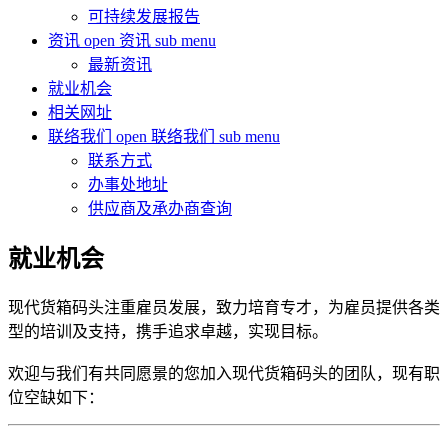
可持续发展报告
资讯
open 资讯 sub menu
最新资讯
就业机会
相关网址
联络我们
open 联络我们 sub menu
联系方式
办事处地址
供应商及承办商查询
就业机会
现代货箱码头注重雇员发展，致力培育专才，为雇员提供各类
型的培训及支持，携手追求卓越，实现目标。
欢迎与我们有共同愿景的您加入现代货箱码头的团队，现有职
位空缺如下：