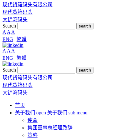
现代货箱码头有限公司
现代货箱码头
大铲湾码头
Search
search
A
A
A
ENG
|
繁體
A
A
A
ENG
|
繁體
Search
search
现代货箱码头有限公司
现代货箱码头
大铲湾码头
首页
关于我们
open 关于我们 sub menu
使命
集团董事总经理致辞
策略