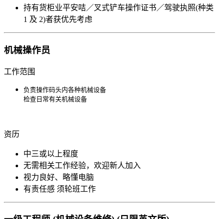
持有货柜业平安咭／叉式铲车操作证书／驾驶执照(种类
1 及 2)者获优先考虑
机械操作员
工作范围
负责操作码头内各种机械设备

​​​​​检查日常有关机械设备
资历
中三或以上程度
无需相关工作经验，欢迎新人加入
视力良好、略懂电脑
有责任感 须轮班工作