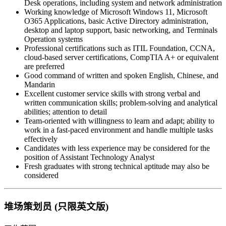
Desk operations, including system and network administration
Working knowledge of Microsoft Windows 11, Microsoft
O365 Applications, basic Active Directory administration,
desktop and laptop support, basic networking, and Terminals
Operation systems
Professional certifications such as ITIL Foundation, CCNA,
cloud-based server certifications, CompTIA A+ or equivalent
are preferred
Good command of written and spoken English, Chinese, and
Mandarin
Excellent customer service skills with strong verbal and
written communication skills; problem-solving and analytical
abilities; attention to detail
Team-oriented with willingness to learn and adapt; ability to
work in a fast-paced environment and handle multiple tasks
effectively
Candidates with less experience may be considered for the
position of Assistant Technology Analyst
Fresh graduates with strong technical aptitude may also be
considered
堆场策划员 (只限英文版)