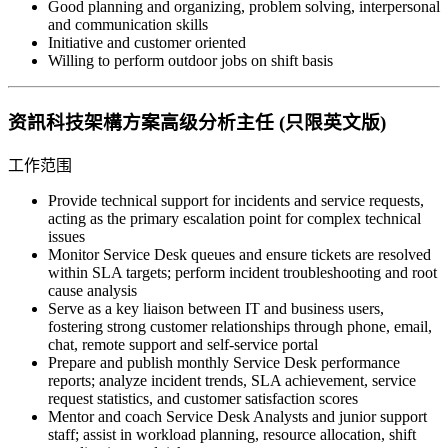
Good planning and organizing, problem solving, interpersonal
and communication skills
Initiative and customer oriented
Willing to perform outdoor jobs on shift basis
资訊科技架構方案高级分析主任 (只限英文版)
工作范围
Provide technical support for incidents and service requests,
acting as the primary escalation point for complex technical
issues
Monitor Service Desk queues and ensure tickets are resolved
within SLA targets; perform incident troubleshooting and root
cause analysis
Serve as a key liaison between IT and business users,
fostering strong customer relationships through phone, email,
chat, remote support and self-service portal
Prepare and publish monthly Service Desk performance
reports; analyze incident trends, SLA achievement, service
request statistics, and customer satisfaction scores
Mentor and coach Service Desk Analysts and junior support
staff; assist in workload planning, resource allocation, shift