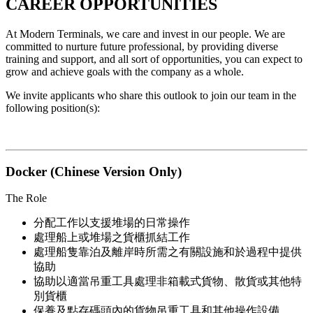
CAREER OPPORTUNITIES
At Modern Terminals, we care and invest in our people. We are
committed to nurture future professional, by providing diverse
training and support, and all sort of opportunities, you can expect to
grow and achieve goals with the company as a whole.
We invite applicants who share this outlook to join our team in the
following position(s):
Docker (Chinese Version Only)
The Role
分配工作以支援堆場的日常操作
處理船上或堆場之貨櫃抓結工作
處理船隻靠泊及離岸時所需之有關設施和於過程中提供
協助
協助以適當吊重工具處理非箱載式貨物、散貨或其他特
別貨櫃
保養及點存碼頭內的貨物吊重工具和其他操作設備