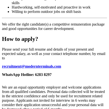
skills
Hardworking, self-motivated and proactive in work
Willing to perform outdoor jobs on shift basis
We offer the right candidate(s) a competitive remuneration package
and good opportunities for career development.
How to apply?
Please send your full resume and details of your present and
expected salary, as well as your contact telephone number, by email
to
recruitment@modernterminals.com
WhatsApp Hotline: 6283 8297
We are an equal opportunity employer and welcome applications
from all qualified candidates. Personal data collected will be treated
in the strictest confidence and only be used for recruitment related
purpose. Applicants not invited for interview in 6 weeks may
consider their application unsuccessful and your personal data will