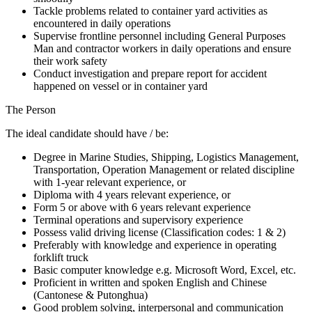
Tackle problems related to container yard activities as
encountered in daily operations
Supervise frontline personnel including General Purposes
Man and contractor workers in daily operations and ensure
their work safety
Conduct investigation and prepare report for accident
happened on vessel or in container yard
The Person
The ideal candidate should have / be:
Degree in Marine Studies, Shipping, Logistics Management,
Transportation, Operation Management or related discipline
with 1-year relevant experience, or
Diploma with 4 years relevant experience, or
Form 5 or above with 6 years relevant experience
Terminal operations and supervisory experience
Possess valid driving license (Classification codes: 1 & 2)
Preferably with knowledge and experience in operating
forklift truck
Basic computer knowledge e.g. Microsoft Word, Excel, etc.
Proficient in written and spoken English and Chinese
(Cantonese & Putonghua)
Good problem solving, interpersonal and communication