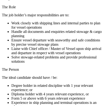
The Role
The job holder’s major responsibilities are to:
Work closely with shipping lines and internal parties to plan
for vessel operations
Handle all documents and enquiries related stowage & cargo
planning
Ensure vessel departure with seaworthy and safe conditions
by precise vessel stowage plans
Liaise with Chief officer / Master of Vessel upon ship arrival
and departure in respect with vessel operations
Solve stowage-related problems and provide professional
solutions
The Person
The ideal candidate should have / be:
Degree holder in related discipline with 1 year relevant
experience; or
Diploma holder with 4 years relevant experience, or
Form 5 or above with 6 years relevant experience
Experience in ship planning and terminal operations is an