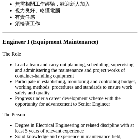
無需相關工作經驗，歡迎新人加入
視力良好、略懂電腦
有責任感
須輪班工作
Engineer I (Equipment Maintenance)
The Role
Lead a team and carry out planning, scheduling, supervising
and administering the maintenance and project works of
container-handling equipment
Participate in establishing, monitoring and controlling budget,
working methods, procedures and standards to ensure work
safety and quality
Progress under a career development scheme with the
opportunity for advancement to Senior Engineer
The Person
Degree in Electrical Engineering or related discipline with at
least 5 years of relevant experience
Solid knowledge and experience in maintenance field,