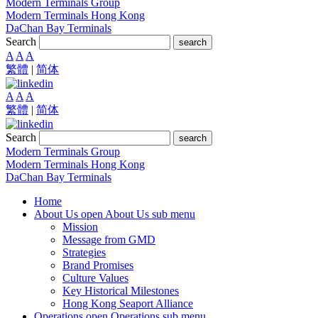
Modern Terminals Group
Modern Terminals Hong Kong
DaChan Bay Terminals
Search
search
A
A
A
繁體
|
简体
A
A
A
繁體
|
简体
Search
search
Modern Terminals Group
Modern Terminals Hong Kong
DaChan Bay Terminals
Home
About Us
open About Us sub menu
Mission
Message from GMD
Strategies
Brand Promises
Culture Values
Key Historical Milestones
Hong Kong Seaport Alliance
Operations
open Operations sub menu