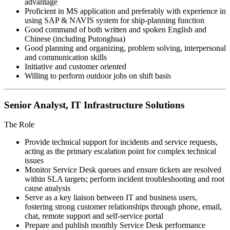
advantage
Proficient in MS application and preferably with experience in
using SAP & NAVIS system for ship-planning function
Good command of both written and spoken English and
Chinese (including Putonghua)
Good planning and organizing, problem solving, interpersonal
and communication skills
Initiative and customer oriented
Willing to perform outdoor jobs on shift basis
Senior Analyst, IT Infrastructure Solutions
The Role
Provide technical support for incidents and service requests,
acting as the primary escalation point for complex technical
issues
Monitor Service Desk queues and ensure tickets are resolved
within SLA targets; perform incident troubleshooting and root
cause analysis
Serve as a key liaison between IT and business users,
fostering strong customer relationships through phone, email,
chat, remote support and self-service portal
Prepare and publish monthly Service Desk performance