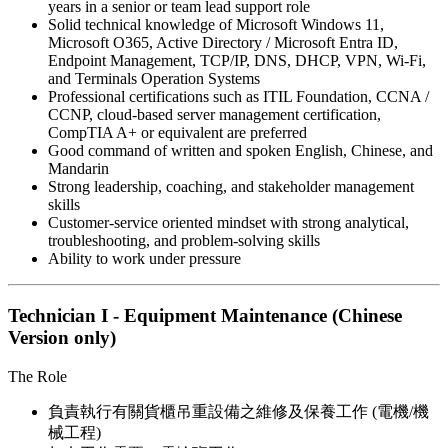
years in a senior or team lead support role
Solid technical knowledge of Microsoft Windows 11,
Microsoft O365, Active Directory / Microsoft Entra ID,
Endpoint Management, TCP/IP, DNS, DHCP, VPN, Wi-Fi,
and Terminals Operation Systems
Professional certifications such as ITIL Foundation, CCNA /
CCNP, cloud-based server management certification,
CompTIA A+ or equivalent are preferred
Good command of written and spoken English, Chinese, and
Mandarin
Strong leadership, coaching, and stakeholder management
skills
Customer-service oriented mindset with strong analytical,
troubleshooting, and problem-solving skills
Ability to work under pressure
Technician I - Equipment Maintenance (Chinese
Version only)
The Role
負責執行有關貨櫃吊重設備之維修及保養工作 (電機/機
械工程)