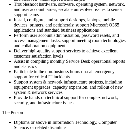
Troubleshoot hardware, software, operating system, network,
and user account issues; escalate unresolved issues to senior
support teams
Install, configure, and support desktops, laptops, mobile
devices, printers, and peripherals; support Microsoft O365
applications and standard business applications
Perform user account administration, password resets, and
access management tasks; support meeting room technologies
and collaboration equipment
Deliver high-quality support services to achieve excellent
customer satisfaction levels
Assist in compiling monthly Service Desk operational reports
and statistics
Participate in the non-business hours on-call emergency
support for critical IT incidents
Support system & network infrastructure projects, including
equipment upgrades, capacity expansion, and rollout of new
system & network services
Provide hands-on technical support for complex network,
security, and infrastructure issues
The Person
Diploma or above in Information Technology, Computer
Science, or related discipline