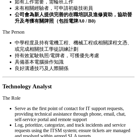
如有工作需要，需輪班工作
未有相關經驗者，可申請初級技術員
公司會為新人提供完善的在職培訓及進修資助，協助晉
升及考獲有關牌照（包括電牌A0 / B0)
The Person
中學程度及持有電機工程、機械工程或相關課程文憑、
或完成相關技工學徒訓練計劃
持有效駕駛執照/電牌者，可獲優先考慮
具備基本電腦操作知識
良好溝通技巧及人際關係
Technology Analyst
The Role
Serve as the first point of contact for IT support requests,
providing technical assistance through phone, email, chat,
self-service portal and remote support
Log, prioritize, categorize, and track incidents and service
requests using the ITSM system; ensure tickets are managed
and resolved within agreed SLA targets