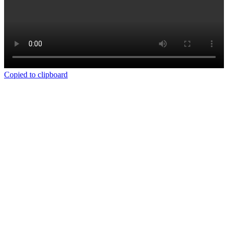
Copied to clipboard