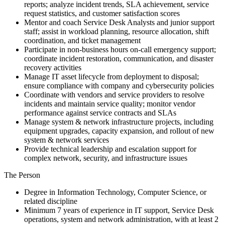
reports; analyze incident trends, SLA achievement, service
request statistics, and customer satisfaction scores
Mentor and coach Service Desk Analysts and junior support
staff; assist in workload planning, resource allocation, shift
coordination, and ticket management
Participate in non-business hours on-call emergency support;
coordinate incident restoration, communication, and disaster
recovery activities
Manage IT asset lifecycle from deployment to disposal;
ensure compliance with company and cybersecurity policies
Coordinate with vendors and service providers to resolve
incidents and maintain service quality; monitor vendor
performance against service contracts and SLAs
Manage system & network infrastructure projects, including
equipment upgrades, capacity expansion, and rollout of new
system & network services
Provide technical leadership and escalation support for
complex network, security, and infrastructure issues
The Person
Degree in Information Technology, Computer Science, or
related discipline
Minimum 7 years of experience in IT support, Service Desk
operations, system and network administration, with at least 2