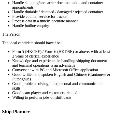
Handle shipping/car carrier documentation and container
appointments
Handle dutiable / detained / damaged / rejected container
Provide counter service for trucker
Process data in a timely, accurate manner
Handle hotline enquiry
The Person
The ideal candidate should have / be:
Form 5 (HKCEE) / Form 6 (HKDSE) or above, with at least
2 years of clerical experience
Knowledge and experience in handling shipping document
and terminal operations is an advantage
Conversant with PC and Microsoft Office application
Good written and spoken English and Chinese (Cantonese &
Putonghua)
Good problem solving, interpersonal and communication
skills
Good team player and customer oriented
Willing to perform jobs on shift basis
Ship Planner