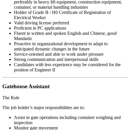
preferably in heavy lift equipment, construction equipment,
container, or material handling industries
Holder of Grade B / H0 Certificate of Registration of
Electrical Worker
Valid driving license preferred
Proficient in PC applications
Fluent in written and spoken English and Chinese, good
Mandarin
Proactive in organizational development to adapt to
anticipated dynamic changes in the future
Service-oriented and able to work under pressure
Strong communication and interpersonal skills
Candidates with less experience may be considered for the
position of Engineer II
Gatehouse Assistant
The Role
The job holder’s major responsibilities are to:
Assist in gate operations including container weighing and
inspection
Monitor gate movement