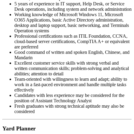
5 years of experience in IT support, Help Desk, or Service
Desk operations, including system and network administration
Working knowledge of Microsoft Windows 11, Microsoft
O365 Applications, basic Active Directory administration,
desktop and laptop support, basic networking, and Terminals
Operation systems
Professional certifications such as ITIL Foundation, CCNA,
cloud-based server certifications, CompTIA A+ or equivalent
are preferred
Good command of written and spoken English, Chinese, and
Mandarin
Excellent customer service skills with strong verbal and
written communication skills; problem-solving and analytical
abilities; attention to detail
Team-oriented with willingness to learn and adapt; ability to
work in a fast-paced environment and handle multiple tasks
effectively
Candidates with less experience may be considered for the
position of Assistant Technology Analyst
Fresh graduates with strong technical aptitude may also be
considered
Yard Planner