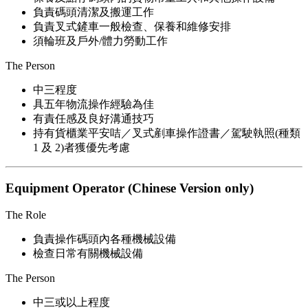
負責碼頭清潔及搬運工作
負責叉式鏟車一般檢查、保養和維修安排
須輪班及戶外/體力勞動工作
The Person
中三程度
具五年物流操作經驗為佳
有責任感及良好溝通技巧
持有貨櫃業平安咭／叉式剷車操作證書／駕駛執照(種類
1 及 2)者獲優先考慮
Equipment Operator (Chinese Version only)
The Role
負責操作碼頭內各種機械設備
檢查日常有關機械設備
The Person
中三或以上程度