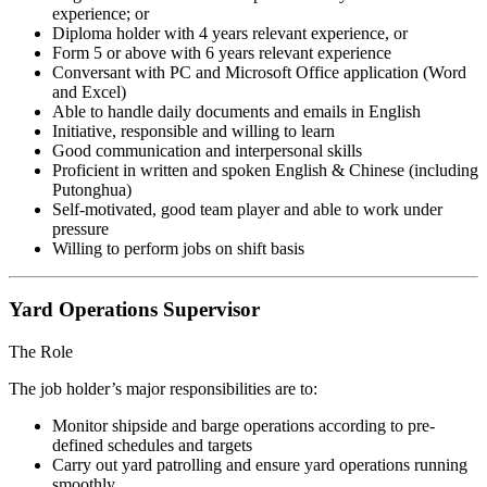
experience; or
Diploma holder with 4 years relevant experience, or
Form 5 or above with 6 years relevant experience
Conversant with PC and Microsoft Office application (Word
and Excel)
Able to handle daily documents and emails in English
Initiative, responsible and willing to learn
Good communication and interpersonal skills
Proficient in written and spoken English & Chinese (including
Putonghua)
Self-motivated, good team player and able to work under
pressure
Willing to perform jobs on shift basis
Yard Operations Supervisor
The Role
The job holder’s major responsibilities are to:
Monitor shipside and barge operations according to pre-
defined schedules and targets
Carry out yard patrolling and ensure yard operations running
smoothly