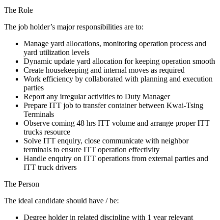
The Role
The job holder’s major responsibilities are to:
Manage yard allocations, monitoring operation process and
yard utilization levels
Dynamic update yard allocation for keeping operation smooth
Create housekeeping and internal moves as required
Work efficiency by collaborated with planning and execution
parties
Report any irregular activities to Duty Manager
Prepare ITT job to transfer container between Kwai-Tsing
Terminals
Observe coming 48 hrs ITT volume and arrange proper ITT
trucks resource
Solve ITT enquiry, close communicate with neighbor
terminals to ensure ITT operation effectivity
Handle enquiry on ITT operations from external parties and
ITT truck drivers
The Person
The ideal candidate should have / be:
Degree holder in related discipline with 1 year relevant