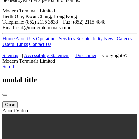
be destroyed after a period of 6 months.
Modern Terminals Limited
Berth One, Kwai Chung, Hong Kong
Telephone: (852) 2115 3838 Fax: (852) 2115 4848
Email: cad@modernterminals.com
Home
About Us
Operations
Services
Sustainability
News
Careers
Useful Links
Contact Us
Sitemap
|
Accessibility Statement
|
Disclaimer
|
Copyright ©
Modern Terminals Limited
Scroll
modal title
...
Close
About Video