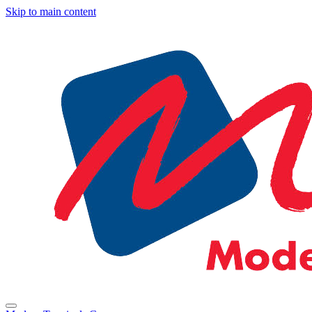
Skip to main content