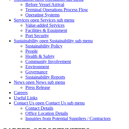
Before Vessel Arrival
Terminal Operations Process Flow
Operating Systems
Services
open Services sub menu
Value-added Services
Facilities & Equipment
Port Security
Sustainability
open Sustainability sub menu
Sustainability Policy
People
Health & Safety
Community Involvement
Environment
Governance
Sustainability Reports
News
open News sub menu
Press Release
Careers
Useful Links
Contact Us
open Contact Us sub menu
Contact Details
Office Location Details
Inquiries from Potential Suppliers / Contractors