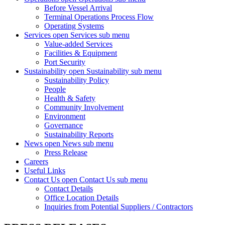
Before Vessel Arrival
Terminal Operations Process Flow
Operating Systems
Services
open Services sub menu
Value-added Services
Facilities & Equipment
Port Security
Sustainability
open Sustainability sub menu
Sustainability Policy
People
Health & Safety
Community Involvement
Environment
Governance
Sustainability Reports
News
open News sub menu
Press Release
Careers
Useful Links
Contact Us
open Contact Us sub menu
Contact Details
Office Location Details
Inquiries from Potential Suppliers / Contractors