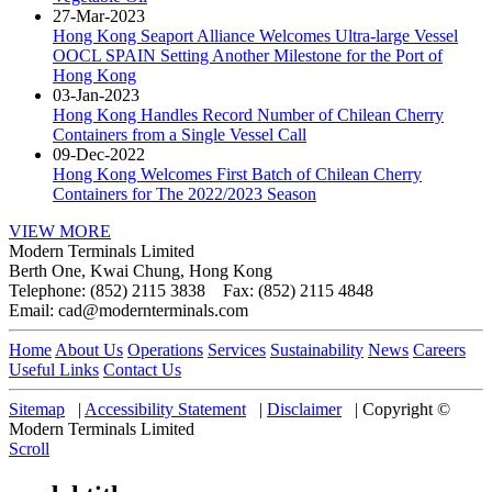
27-Mar-2023
Hong Kong Seaport Alliance Welcomes Ultra-large Vessel
OOCL SPAIN Setting Another Milestone for the Port of
Hong Kong
03-Jan-2023
Hong Kong Handles Record Number of Chilean Cherry
Containers from a Single Vessel Call
09-Dec-2022
Hong Kong Welcomes First Batch of Chilean Cherry
Containers for The 2022/2023 Season
VIEW MORE
Modern Terminals Limited
Berth One, Kwai Chung, Hong Kong
Telephone: (852) 2115 3838 Fax: (852) 2115 4848
Email: cad@modernterminals.com
Home
About Us
Operations
Services
Sustainability
News
Careers
Useful Links
Contact Us
Sitemap
|
Accessibility Statement
|
Disclaimer
|
Copyright ©
Modern Terminals Limited
Scroll