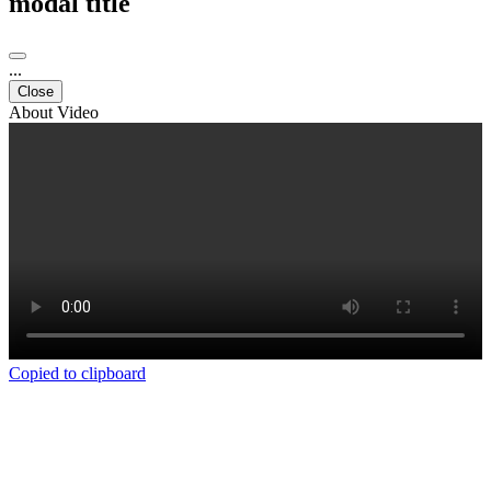
modal title
...
Close
About Video
Copied to clipboard