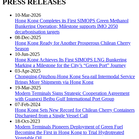
PRESS RELEASES
10-Mar-2026
Hong Kong Completes its First SIMOPS Green Methanol
Bunkering Operation; Milestone supports IMO 2050
decarbonisation targets
08-Dec-2025
Hong Kong Ready for Another Prosperous Chilean Cherry
Season
10-Jun-2025
Hong Kong Achieves Its First SIMOPS LNG Bunkering
Marking a Milestone for the City’s “Green Port” Journey
03-Apr-2025
Chongqing-Qinzhou-Hong Kong Sea-rail Intermodal Service
Brings More Shipments via Hong Kong
19-Mar-2025
Modern Terminals Signs Strategic Cooperation Agreement
with Guangxi Beibu Gulf International Port Group
07-Feb-2024
Hong Kong Sets New Record for Chilean Cherry Containers
Discharged from a Single Vessel Call
18-Oct-2023
Modern Terminals Pioneers Deployment of Green Fuel
Becoming the First in Hong Kong to Trial Hydrotreated
Vegetable Oil