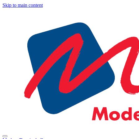
Skip to main content