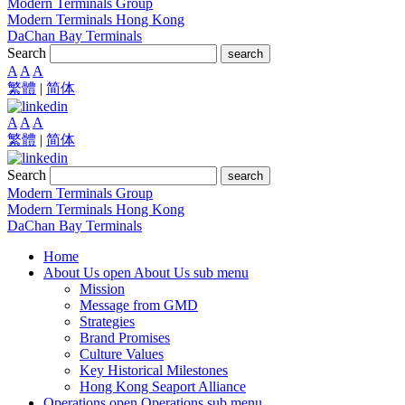
Modern Terminals Group
Modern Terminals Hong Kong
DaChan Bay Terminals
Search
search
A
A
A
繁體
|
简体
A
A
A
繁體
|
简体
Search
search
Modern Terminals Group
Modern Terminals Hong Kong
DaChan Bay Terminals
Home
About Us
open About Us sub menu
Mission
Message from GMD
Strategies
Brand Promises
Culture Values
Key Historical Milestones
Hong Kong Seaport Alliance
Operations
open Operations sub menu