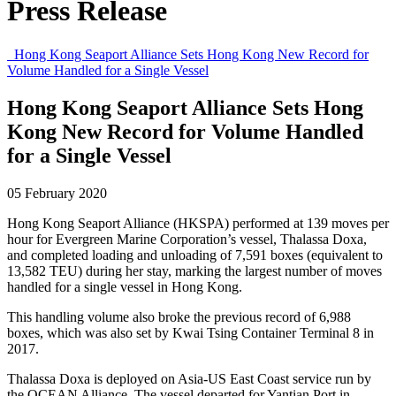
Press Release
Hong Kong Seaport Alliance Sets Hong Kong New Record for
Volume Handled for a Single Vessel
Hong Kong Seaport Alliance Sets Hong
Kong New Record for Volume Handled
for a Single Vessel
05 February 2020
Hong Kong Seaport Alliance (HKSPA) performed at 139 moves per
hour for Evergreen Marine Corporation’s vessel, Thalassa Doxa,
and completed loading and unloading of 7,591 boxes (equivalent to
13,582 TEU) during her stay, marking the largest number of moves
handled for a single vessel in Hong Kong.
This handling volume also broke the previous record of 6,988
boxes, which was also set by Kwai Tsing Container Terminal 8 in
2017.
Thalassa Doxa is deployed on Asia-US East Coast service run by
the OCEAN Alliance. The vessel departed for Yantian Port in