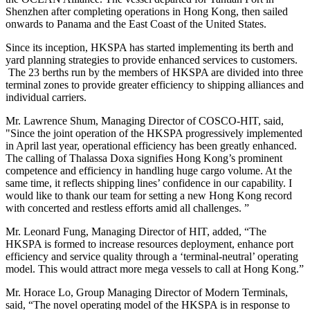
Shenzhen after completing operations in Hong Kong, then sailed
onwards to Panama and the East Coast of the United States.
Since its inception, HKSPA has started implementing its berth and
yard planning strategies to provide enhanced services to customers.
The 23 berths run by the members of HKSPA are divided into three
terminal zones to provide greater efficiency to shipping alliances and
individual carriers.
Mr. Lawrence Shum, Managing Director of COSCO-HIT, said,
"Since the joint operation of the HKSPA progressively implemented
in April last year, operational efficiency has been greatly enhanced.
The calling of Thalassa Doxa signifies Hong Kong’s prominent
competence and efficiency in handling huge cargo volume. At the
same time, it reflects shipping lines’ confidence in our capability. I
would like to thank our team for setting a new Hong Kong record
with concerted and restless efforts amid all challenges. ”
Mr. Leonard Fung, Managing Director of HIT, added, “The
HKSPA is formed to increase resources deployment, enhance port
efficiency and service quality through a ‘terminal-neutral’ operating
model. This would attract more mega vessels to call at Hong Kong.”
Mr. Horace Lo, Group Managing Director of Modern Terminals,
said, “The novel operating model of the HKSPA is in response to