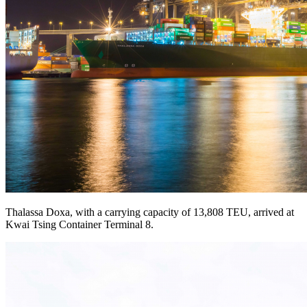
Thalassa Doxa, with a carrying capacity of 13,808 TEU, arrived at
Kwai Tsing Container Terminal 8.