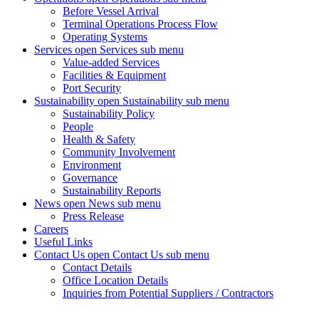
Before Vessel Arrival
Terminal Operations Process Flow
Operating Systems
Services
open Services sub menu
Value-added Services
Facilities & Equipment
Port Security
Sustainability
open Sustainability sub menu
Sustainability Policy
People
Health & Safety
Community Involvement
Environment
Governance
Sustainability Reports
News
open News sub menu
Press Release
Careers
Useful Links
Contact Us
open Contact Us sub menu
Contact Details
Office Location Details
Inquiries from Potential Suppliers / Contractors