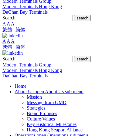
Modern Terminals Group
Modern Terminals Hong Kong
DaChan Bay Terminals
Search
search
A
A
A
繁體
|
简体
A
A
A
繁體
|
简体
Search
search
Modern Terminals Group
Modern Terminals Hong Kong
DaChan Bay Terminals
Home
About Us
open About Us sub menu
Mission
Message from GMD
Strategies
Brand Promises
Culture Values
Key Historical Milestones
Hong Kong Seaport Alliance
Operations
open Operations sub menu