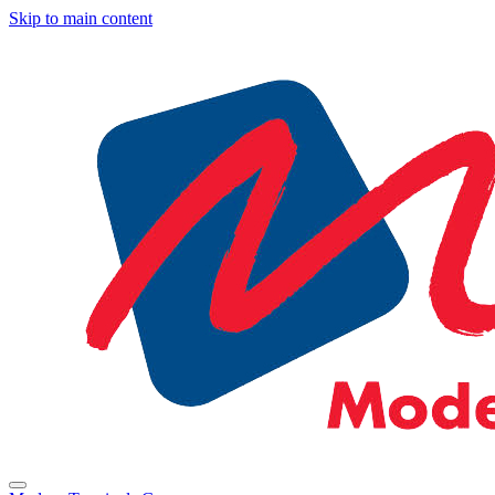
Skip to main content