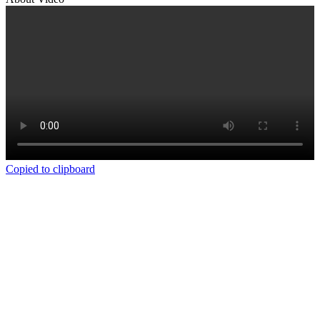
Copied to clipboard