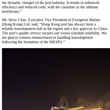
the dynamic changes of the port industry. It results in enhanced
efficiency and reduced costs, with the customer as the ultimate
beneficiary.”
Mr. Steve Chao, Executive Vice President of Evergreen Marine
(Hong Kong) Ltd, said, “Hong Kong port has always been a
reliable transshipment hub in the region and a key gateway to China.
The port’s quality service secures our vessel schedule reliability. We
are glad to witness enhancement in handling transshipment
following the formation of the HKSPA.”