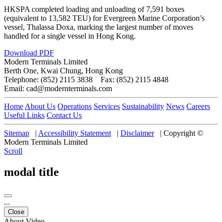
HKSPA completed loading and unloading of 7,591 boxes
(equivalent to 13,582 TEU) for Evergreen Marine Corporation’s
vessel, Thalassa Doxa, marking the largest number of moves
handled for a single vessel in Hong Kong.
Download PDF
Modern Terminals Limited
Berth One, Kwai Chung, Hong Kong
Telephone: (852) 2115 3838 Fax: (852) 2115 4848
Email: cad@modernterminals.com
Home
About Us
Operations
Services
Sustainability
News
Careers
Useful Links
Contact Us
Sitemap
|
Accessibility Statement
|
Disclaimer
|
Copyright ©
Modern Terminals Limited
Scroll
modal title
...
Close
About Video