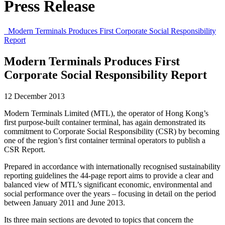
Press Release
Modern Terminals Produces First Corporate Social Responsibility
Report
Modern Terminals Produces First
Corporate Social Responsibility Report
12 December 2013
Modern Terminals Limited (MTL), the operator of Hong Kong’s
first purpose-built container terminal, has again demonstrated its
commitment to Corporate Social Responsibility (CSR) by becoming
one of the region’s first container terminal operators to publish a
CSR Report.
Prepared in accordance with internationally recognised sustainability
reporting guidelines the 44-page report aims to provide a clear and
balanced view of MTL’s significant economic, environmental and
social performance over the years – focusing in detail on the period
between January 2011 and June 2013.
Its three main sections are devoted to topics that concern the