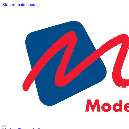
Skip to main content