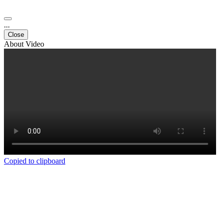
...
Close
About Video
Copied to clipboard