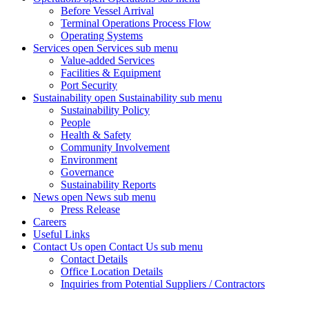
Before Vessel Arrival
Terminal Operations Process Flow
Operating Systems
Services
open Services sub menu
Value-added Services
Facilities & Equipment
Port Security
Sustainability
open Sustainability sub menu
Sustainability Policy
People
Health & Safety
Community Involvement
Environment
Governance
Sustainability Reports
News
open News sub menu
Press Release
Careers
Useful Links
Contact Us
open Contact Us sub menu
Contact Details
Office Location Details
Inquiries from Potential Suppliers / Contractors