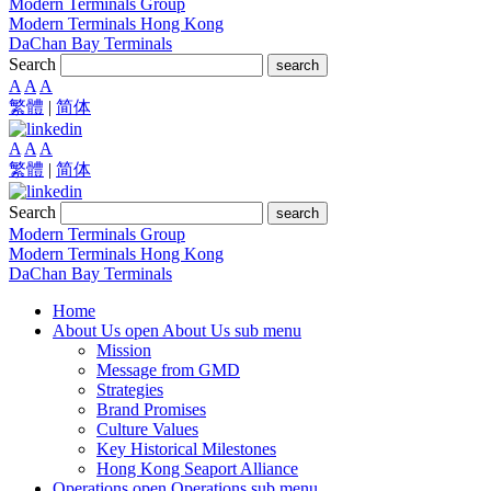
Modern Terminals Group
Modern Terminals Hong Kong
DaChan Bay Terminals
Search
search
A
A
A
繁體
|
简体
A
A
A
繁體
|
简体
Search
search
Modern Terminals Group
Modern Terminals Hong Kong
DaChan Bay Terminals
Home
About Us
open About Us sub menu
Mission
Message from GMD
Strategies
Brand Promises
Culture Values
Key Historical Milestones
Hong Kong Seaport Alliance
Operations
open Operations sub menu