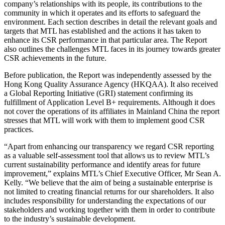
company’s relationships with its people, its contributions to the
community in which it operates and its efforts to safeguard the
environment. Each section describes in detail the relevant goals and
targets that MTL has established and the actions it has taken to
enhance its CSR performance in that particular area. The Report
also outlines the challenges MTL faces in its journey towards greater
CSR achievements in the future.
Before publication, the Report was independently assessed by the
Hong Kong Quality Assurance Agency (HKQAA). It also received
a Global Reporting Initiative (GRI) statement confirming its
fulfillment of Application Level B+ requirements. Although it does
not cover the operations of its affiliates in Mainland China the report
stresses that MTL will work with them to implement good CSR
practices.
“Apart from enhancing our transparency we regard CSR reporting
as a valuable self-assessment tool that allows us to review MTL’s
current sustainability performance and identify areas for future
improvement,” explains MTL’s Chief Executive Officer, Mr Sean A.
Kelly. “We believe that the aim of being a sustainable enterprise is
not limited to creating financial returns for our shareholders. It also
includes responsibility for understanding the expectations of our
stakeholders and working together with them in order to contribute
to the industry’s sustainable development.