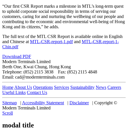
“Our first CSR Report marks a milestone in MTL’s long-term quest
to uphold corporate social responsibility in terms of serving our
customers, caring for and nurturing the wellbeing of our people and
contributing to the economic and environmental well-being of Hong
Kong and its citizens,” he adds.
The full text of the MTL CSR Report is available online in English
and Chinese at
MTL-CSR-report-1.pdf
and
MTL-CSR-report-1-
Chin.pdf
Download PDF
Modern Terminals Limited
Berth One, Kwai Chung, Hong Kong
Telephone: (852) 2115 3838 Fax: (852) 2115 4848
Email: cad@modernterminals.com
Home
About Us
Operations
Services
Sustainability
News
Careers
Useful Links
Contact Us
Sitemap
|
Accessibility Statement
|
Disclaimer
|
Copyright ©
Modern Terminals Limited
Scroll
modal title