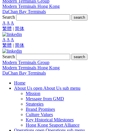
Modern Terminals Group
Modern Terminals Hong Kong
DaChan Bay Terminals
Search
search
A
A
A
繁體
|
简体
A
A
A
繁體
|
简体
Search
search
Modern Terminals Group
Modern Terminals Hong Kong
DaChan Bay Terminals
Home
About Us
open About Us sub menu
Mission
Message from GMD
Strategies
Brand Promises
Culture Values
Key Historical Milestones
Hong Kong Seaport Alliance
Operations
open Operations sub menu