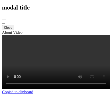
modal title
...
Close
About Video
Copied to clipboard