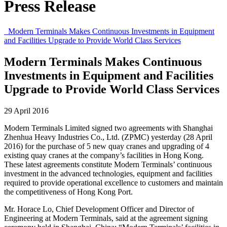
Press Release
Modern Terminals Makes Continuous Investments in Equipment
and Facilities Upgrade to Provide World Class Services
Modern Terminals Makes Continuous
Investments in Equipment and Facilities
Upgrade to Provide World Class Services
29 April 2016
Modern Terminals Limited signed two agreements with Shanghai
Zhenhua Heavy Industries Co., Ltd. (ZPMC) yesterday (28 April
2016) for the purchase of 5 new quay cranes and upgrading of 4
existing quay cranes at the company’s facilities in Hong Kong.
These latest agreements constitute Modern Terminals’ continuous
investment in the advanced technologies, equipment and facilities
required to provide operational excellence to customers and maintain
the competitiveness of Hong Kong Port.
Mr. Horace Lo, Chief Development Officer and Director of
Engineering at Modern Terminals, said at the agreement signing