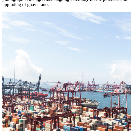
upgrading of guay cranes