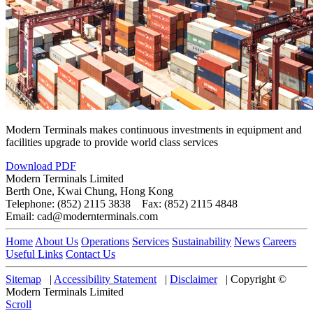
Modern Terminals makes continuous investments in equipment and
facilities upgrade to provide world class services
Download PDF
Modern Terminals Limited
Berth One, Kwai Chung, Hong Kong
Telephone: (852) 2115 3838 Fax: (852) 2115 4848
Email: cad@modernterminals.com
Home
About Us
Operations
Services
Sustainability
News
Careers
Useful Links
Contact Us
Sitemap
|
Accessibility Statement
|
Disclaimer
|
Copyright ©
Modern Terminals Limited
Scroll