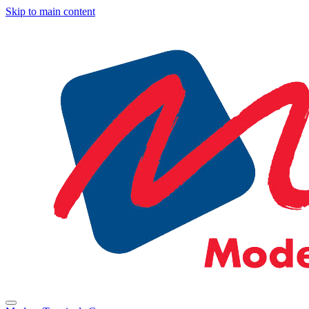
Skip to main content