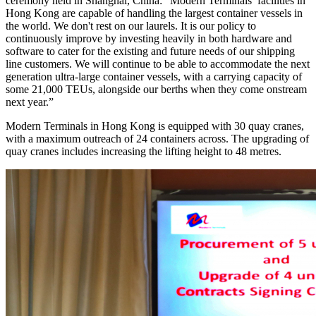
ceremony held in Shanghai, China: “Modern Terminals’ facilities in
Hong Kong are capable of handling the largest container vessels in
the world. We don't rest on our laurels. It is our policy to
continuously improve by investing heavily in both hardware and
software to cater for the existing and future needs of our shipping
line customers. We will continue to be able to accommodate the next
generation ultra-large container vessels, with a carrying capacity of
some 21,000 TEUs, alongside our berths when they come onstream
next year.”
Modern Terminals in Hong Kong is equipped with 30 quay cranes,
with a maximum outreach of 24 containers across. The upgrading of
quay cranes includes increasing the lifting height to 48 metres.