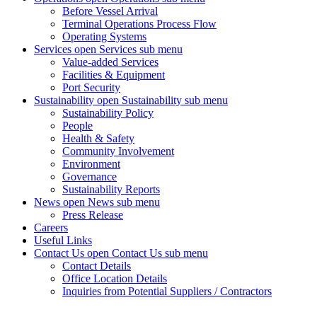
Before Vessel Arrival
Terminal Operations Process Flow
Operating Systems
Services
open Services sub menu
Value-added Services
Facilities & Equipment
Port Security
Sustainability
open Sustainability sub menu
Sustainability Policy
People
Health & Safety
Community Involvement
Environment
Governance
Sustainability Reports
News
open News sub menu
Press Release
Careers
Useful Links
Contact Us
open Contact Us sub menu
Contact Details
Office Location Details
Inquiries from Potential Suppliers / Contractors