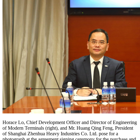
Horace Lo, Chief Development Officer and Director of Engineering
of Modern Terminals (right), and Mr. Huang Qing Feng, President
of Shanghai Zhenhua Heavy Industries Co. Ltd. pose for a
photograph at the agreement signing ceremony for the purchase and