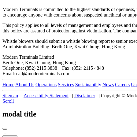
Modern Terminals is committed to the highest standards of openness, i
to encourage anyone with concerns about suspected unethical or unpr
This policy applies to all levels of management and employees and the
this policy are assured of protection against victimisation. The compan
Whistle blowers should submit a whistle blowing report to senior exe
Administration Building, Berth One, Kwai Chung, Hong Kong.
Modern Terminals Limited
Berth One, Kwai Chung, Hong Kong
Telephone: (852) 2115 3838 Fax: (852) 2115 4848
Email: cad@modernterminals.com
Home
About Us
Operations
Services
Sustainability
News
Careers
Us
Sitemap
|
Accessibility Statement
|
Disclaimer
|
Copyright © Moder
Scroll
modal title
...