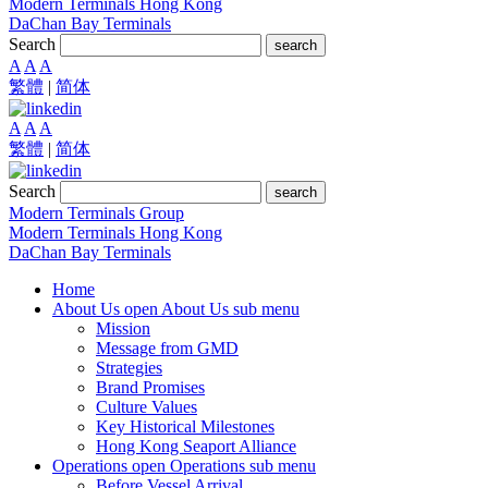
Modern Terminals Hong Kong
DaChan Bay Terminals
Search
search
A
A
A
繁體
|
简体
A
A
A
繁體
|
简体
Search
search
Modern Terminals Group
Modern Terminals Hong Kong
DaChan Bay Terminals
Home
About Us
open About Us sub menu
Mission
Message from GMD
Strategies
Brand Promises
Culture Values
Key Historical Milestones
Hong Kong Seaport Alliance
Operations
open Operations sub menu
Before Vessel Arrival