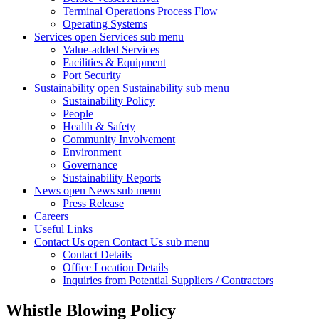
Terminal Operations Process Flow
Operating Systems
Services
open Services sub menu
Value-added Services
Facilities & Equipment
Port Security
Sustainability
open Sustainability sub menu
Sustainability Policy
People
Health & Safety
Community Involvement
Environment
Governance
Sustainability Reports
News
open News sub menu
Press Release
Careers
Useful Links
Contact Us
open Contact Us sub menu
Contact Details
Office Location Details
Inquiries from Potential Suppliers / Contractors
Whistle Blowing Policy