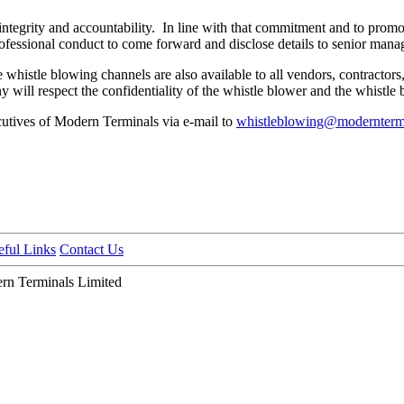
ntegrity and accountability. In line with that commitment and to promo
ofessional conduct to come forward and disclose details to senior man
 whistle blowing channels are also available to all vendors, contractor
y will respect the confidentiality of the whistle blower and the whistle 
cutives of Modern Terminals via e-mail to
whistleblowing@modernterm
eful Links
Contact Us
n Terminals Limited