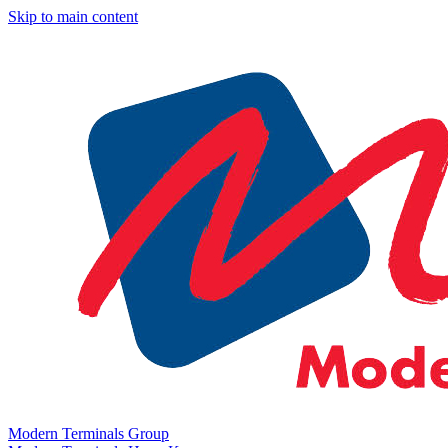
Skip to main content
Modern Terminals Group