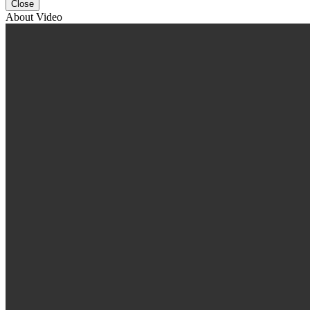
Close
About Video