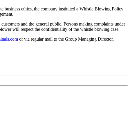
te business ethics, the company instituted a Whistle Blowing Policy
agement.
s, customers and the general public. Persons making complaints under
blower will respect the confidentiality of the whistle blowing case.
inals.com
or via regular mail to the Group Managing Director,