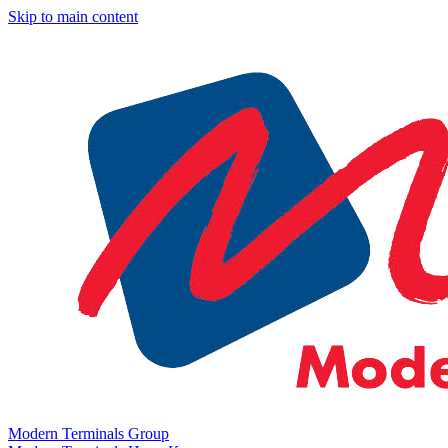
Skip to main content
Modern Terminals Group