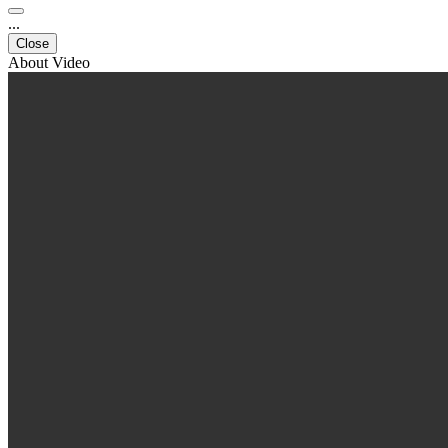
...
Close
About Video