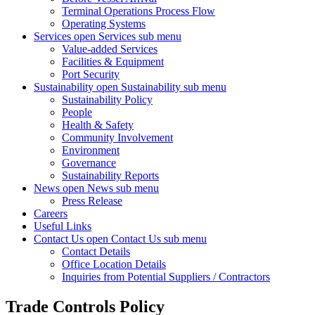
Terminal Operations Process Flow
Operating Systems
Services
open Services sub menu
Value-added Services
Facilities & Equipment
Port Security
Sustainability
open Sustainability sub menu
Sustainability Policy
People
Health & Safety
Community Involvement
Environment
Governance
Sustainability Reports
News
open News sub menu
Press Release
Careers
Useful Links
Contact Us
open Contact Us sub menu
Contact Details
Office Location Details
Inquiries from Potential Suppliers / Contractors
Trade Controls Policy