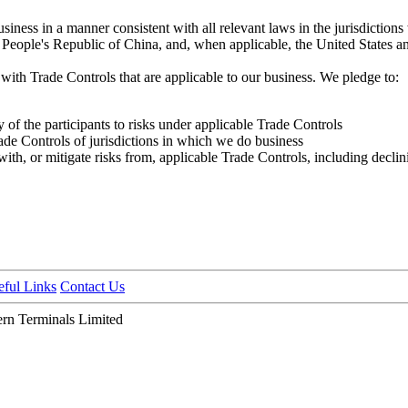
usiness in a manner consistent with all relevant laws in the jurisdictio
People's Republic of China, and, when applicable, the United States 
ith Trade Controls that are applicable to our business. We pledge to:
 of the participants to risks under applicable Trade Controls
rade Controls of jurisdictions in which we do business
h, or mitigate risks from, applicable Trade Controls, including declini
eful Links
Contact Us
n Terminals Limited