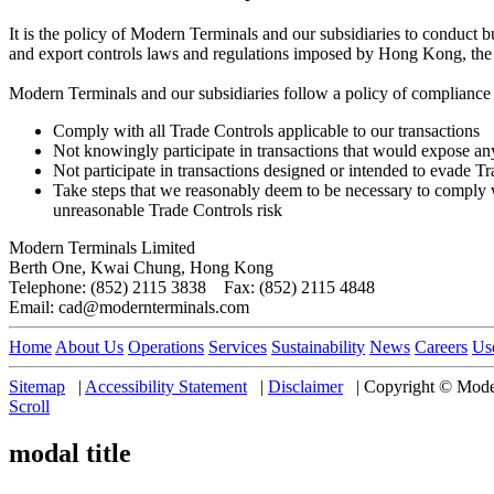
It is the policy of Modern Terminals and our subsidiaries to conduct b
and export controls laws and regulations imposed by Hong Kong, the 
Modern Terminals and our subsidiaries follow a policy of compliance w
Comply with all Trade Controls applicable to our transactions
Not knowingly participate in transactions that would expose any
Not participate in transactions designed or intended to evade T
Take steps that we reasonably deem to be necessary to comply wit
unreasonable Trade Controls risk
Modern Terminals Limited
Berth One, Kwai Chung, Hong Kong
Telephone: (852) 2115 3838 Fax: (852) 2115 4848
Email: cad@modernterminals.com
Home
About Us
Operations
Services
Sustainability
News
Careers
Us
Sitemap
|
Accessibility Statement
|
Disclaimer
|
Copyright © Moder
Scroll
modal title