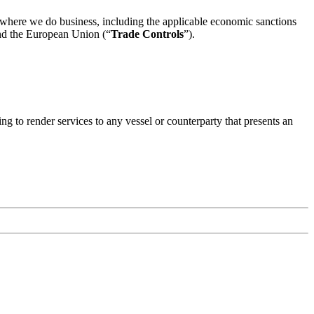
ns where we do business, including the applicable economic sanctions
and the European Union (“
Trade Controls
”).
ng to render services to any vessel or counterparty that presents an