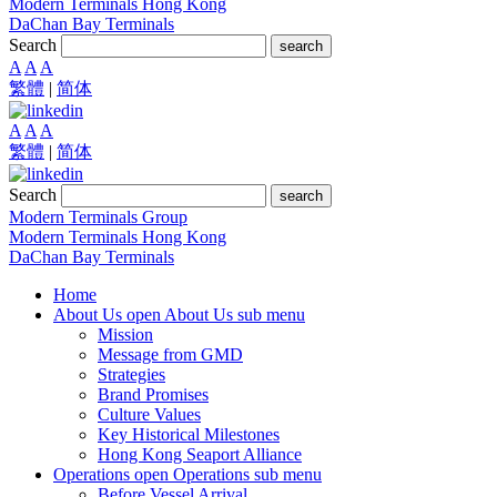
Modern Terminals Hong Kong
DaChan Bay Terminals
Search
search
A
A
A
繁體
|
简体
A
A
A
繁體
|
简体
Search
search
Modern Terminals Group
Modern Terminals Hong Kong
DaChan Bay Terminals
Home
About Us
open About Us sub menu
Mission
Message from GMD
Strategies
Brand Promises
Culture Values
Key Historical Milestones
Hong Kong Seaport Alliance
Operations
open Operations sub menu
Before Vessel Arrival