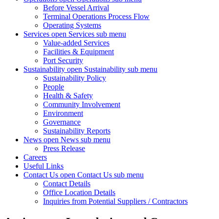
Before Vessel Arrival
Terminal Operations Process Flow
Operating Systems
Services
open Services sub menu
Value-added Services
Facilities & Equipment
Port Security
Sustainability
open Sustainability sub menu
Sustainability Policy
People
Health & Safety
Community Involvement
Environment
Governance
Sustainability Reports
News
open News sub menu
Press Release
Careers
Useful Links
Contact Us
open Contact Us sub menu
Contact Details
Office Location Details
Inquiries from Potential Suppliers / Contractors