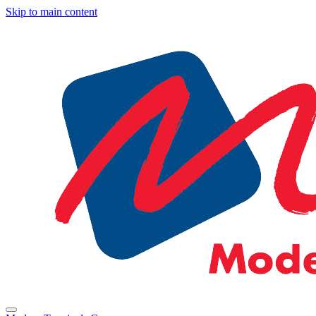
Skip to main content