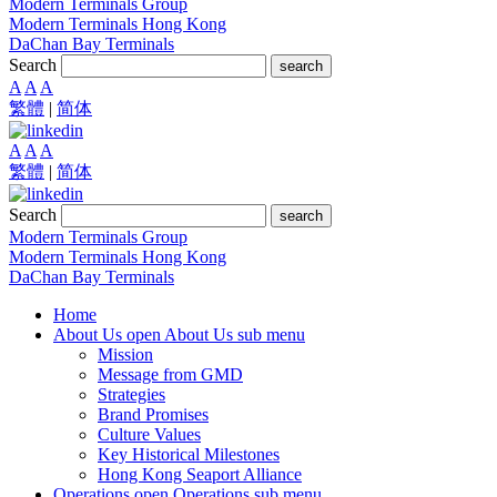
Modern Terminals Group
Modern Terminals Hong Kong
DaChan Bay Terminals
Search
search
A
A
A
繁體
|
简体
A
A
A
繁體
|
简体
Search
search
Modern Terminals Group
Modern Terminals Hong Kong
DaChan Bay Terminals
Home
About Us
open About Us sub menu
Mission
Message from GMD
Strategies
Brand Promises
Culture Values
Key Historical Milestones
Hong Kong Seaport Alliance
Operations
open Operations sub menu