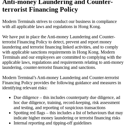
Anti-money Laundering and Counter-
terrorist Financing Policy
Modern Terminals strives to conduct our business in compliance
with all applicable laws and regulations in Hong Kong.
We have put in place the Anti-money Laundering and Counter-
terrorist Financing Policy to detect, prevent and report money
laundering and terrorist financing linked activities, and to comply
with applicable sanctions requirements in Hong Kong. Modern
Terminals and our employees are committed to complying with the
applicable laws, regulations and requirements relating to anti-money
laundering, counter-terrorist financing and sanctions.
Modern Terminal’s Anti-money Laundering and Counter-terrorist
Financing Policy provides the following guidance and measures in
identifying relevant risks:
Due diligence – this includes counterparty due diligence, ad
hoc due diligence, training, record-keeping, risk assessment
and testing, and reporting of suspicious transactions
Spotting red flags – this includes a list of behaviours that may
indicate higher money laundering or terrorist financing risks
Internal reporting and tipping-off guidelines