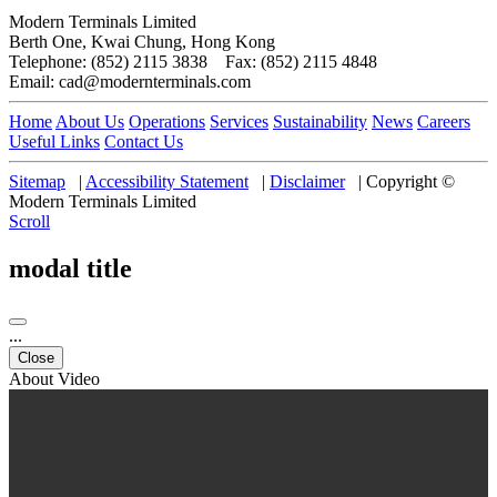
Modern Terminals Limited
Berth One, Kwai Chung, Hong Kong
Telephone: (852) 2115 3838 Fax: (852) 2115 4848
Email: cad@modernterminals.com
Home
About Us
Operations
Services
Sustainability
News
Careers
Useful Links
Contact Us
Sitemap
|
Accessibility Statement
|
Disclaimer
|
Copyright ©
Modern Terminals Limited
Scroll
modal title
...
Close
About Video