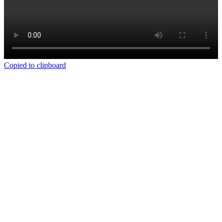
Copied to clipboard