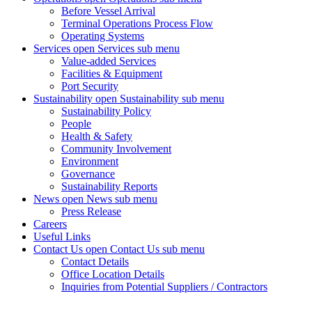
Before Vessel Arrival
Terminal Operations Process Flow
Operating Systems
Services
open Services sub menu
Value-added Services
Facilities & Equipment
Port Security
Sustainability
open Sustainability sub menu
Sustainability Policy
People
Health & Safety
Community Involvement
Environment
Governance
Sustainability Reports
News
open News sub menu
Press Release
Careers
Useful Links
Contact Us
open Contact Us sub menu
Contact Details
Office Location Details
Inquiries from Potential Suppliers / Contractors