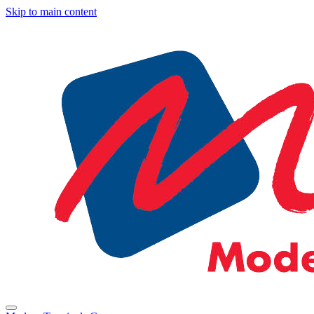
Skip to main content