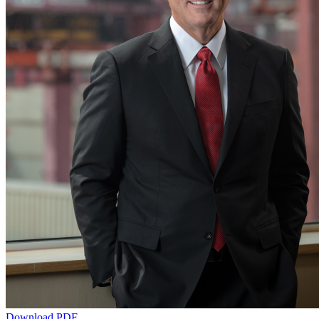
Download PDF