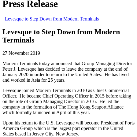
Press Release
Levesque to Step Down from Modern Terminals
Levesque to Step Down from Modern
Terminals
27 November 2019
Modern Terminals today announced that Group Managing Director
Peter J. Levesque has decided to leave the company at the end of
January 2020 in order to return to the United States. He has lived
and worked in Asia for 25 years.
Levesque joined Modern Terminals in 2010 as Chief Commercial
Officer. He became Chief Operating Officer in 2015 before taking
on the role of Group Managing Director in 2016. He led the
company in the formation of The Hong Kong Seaport Alliance
which formally launched in April of this year.
Upon his return to the U.S. Levesque will become President of Ports
America Group which is the largest port operator in the United
States based in Jersey City, New Jersey.