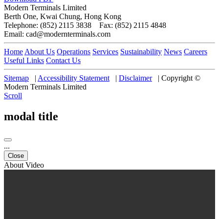
Modern Terminals Limited
Berth One, Kwai Chung, Hong Kong
Telephone: (852) 2115 3838 Fax: (852) 2115 4848
Email: cad@modernterminals.com
Home
About Us
Operations
Services
Sustainability
News
Careers
Useful Links
Contact Us
Sitemap
|
Accessibility Statement
|
Disclaimer
|
Copyright ©
Modern Terminals Limited
Scroll
modal title
...
Close
About Video