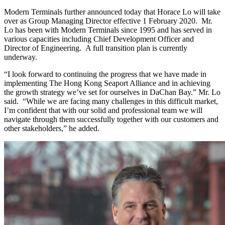
Modern Terminals further announced today that Horace Lo will take
over as Group Managing Director effective 1 February 2020. Mr.
Lo has been with Modern Terminals since 1995 and has served in
various capacities including Chief Development Officer and
Director of Engineering. A full transition plan is currently
underway.
“I look forward to continuing the progress that we have made in
implementing The Hong Kong Seaport Alliance and in achieving
the growth strategy we’ve set for ourselves in DaChan Bay.” Mr. Lo
said. “While we are facing many challenges in this difficult market,
I’m confident that with our solid and professional team we will
navigate through them successfully together with our customers and
other stakeholders,” he added.