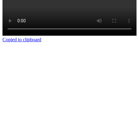
Copied to clipboard