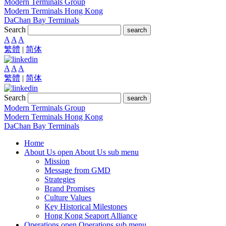
Modern Terminals Group
Modern Terminals Hong Kong
DaChan Bay Terminals
Search
search
A
A
A
繁體
|
简体
A
A
A
繁體
|
简体
Search
search
Modern Terminals Group
Modern Terminals Hong Kong
DaChan Bay Terminals
Home
About Us
open About Us sub menu
Mission
Message from GMD
Strategies
Brand Promises
Culture Values
Key Historical Milestones
Hong Kong Seaport Alliance
Operations
open Operations sub menu