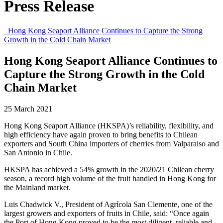
Press Release
Hong Kong Seaport Alliance Continues to Capture the Strong
Growth in the Cold Chain Market
Hong Kong Seaport Alliance Continues to
Capture the Strong Growth in the Cold
Chain Market
25 March 2021
Hong Kong Seaport Alliance (HKSPA)’s reliability, flexibility, and
high efficiency have again proven to bring benefits to Chilean
exporters and South China importers of cherries from Valparaiso and
San Antonio in Chile.
HKSPA has achieved a 54% growth in the 2020/21 Chilean cherry
season, a record high volume of the fruit handled in Hong Kong for
the Mainland market.
Luis Chadwick V., President of Agrícola San Clemente, one of the
largest growers and exporters of fruits in Chile, said: “Once again
the Port of Hong Kong proved to be the most diligent, reliable and