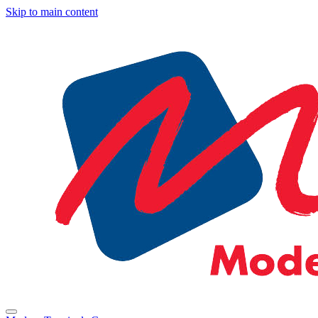
Skip to main content