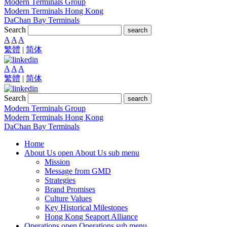
Modern Terminals Group
Modern Terminals Hong Kong
DaChan Bay Terminals
Search
search
A
A
A
繁體
|
简体
A
A
A
繁體
|
简体
Search
search
Modern Terminals Group
Modern Terminals Hong Kong
DaChan Bay Terminals
Home
About Us
open About Us sub menu
Mission
Message from GMD
Strategies
Brand Promises
Culture Values
Key Historical Milestones
Hong Kong Seaport Alliance
Operations
open Operations sub menu