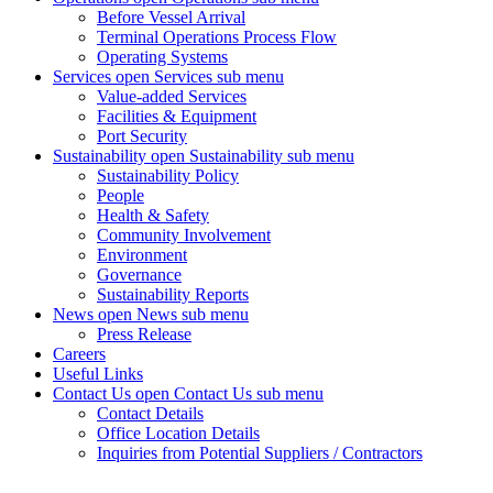
Before Vessel Arrival
Terminal Operations Process Flow
Operating Systems
Services
open Services sub menu
Value-added Services
Facilities & Equipment
Port Security
Sustainability
open Sustainability sub menu
Sustainability Policy
People
Health & Safety
Community Involvement
Environment
Governance
Sustainability Reports
News
open News sub menu
Press Release
Careers
Useful Links
Contact Us
open Contact Us sub menu
Contact Details
Office Location Details
Inquiries from Potential Suppliers / Contractors