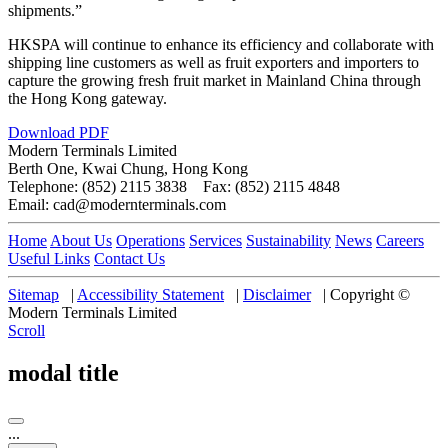
shipments.”
HKSPA will continue to enhance its efficiency and collaborate with
shipping line customers as well as fruit exporters and importers to
capture the growing fresh fruit market in Mainland China through
the Hong Kong gateway.
Download PDF
Modern Terminals Limited
Berth One, Kwai Chung, Hong Kong
Telephone: (852) 2115 3838 Fax: (852) 2115 4848
Email: cad@modernterminals.com
Home
About Us
Operations
Services
Sustainability
News
Careers
Useful Links
Contact Us
Sitemap
|
Accessibility Statement
|
Disclaimer
|
Copyright ©
Modern Terminals Limited
Scroll
modal title
...