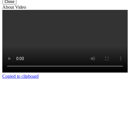
Close
About Video
Copied to clipboard