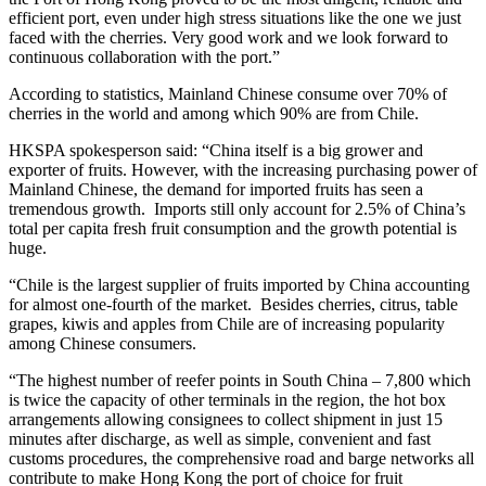
efficient port, even under high stress situations like the one we just
faced with the cherries. Very good work and we look forward to
continuous collaboration with the port.”
According to statistics, Mainland Chinese consume over 70% of
cherries in the world and among which 90% are from Chile.
HKSPA spokesperson said: “China itself is a big grower and
exporter of fruits. However, with the increasing purchasing power of
Mainland Chinese, the demand for imported fruits has seen a
tremendous growth. Imports still only account for 2.5% of China’s
total per capita fresh fruit consumption and the growth potential is
huge.
“Chile is the largest supplier of fruits imported by China accounting
for almost one-fourth of the market. Besides cherries, citrus, table
grapes, kiwis and apples from Chile are of increasing popularity
among Chinese consumers.
“The highest number of reefer points in South China – 7,800 which
is twice the capacity of other terminals in the region, the hot box
arrangements allowing consignees to collect shipment in just 15
minutes after discharge, as well as simple, convenient and fast
customs procedures, the comprehensive road and barge networks all
contribute to make Hong Kong the port of choice for fruit