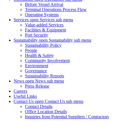
Before Vessel Arrival
Terminal Operations Process Flow
Operating Systems
Services
open Services sub menu
Value-added Services
Facilities & Equipment
Port Security
Sustainability
open Sustainability sub menu
Sustainability Policy
People
Health & Safety
Community Involvement
Environment
Governance
Sustainability Reports
News
open News sub menu
Press Release
Careers
Useful Links
Contact Us
open Contact Us sub menu
Contact Details
Office Location Details
Inquiries from Potential Suppliers / Contractors