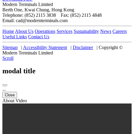
Modern Terminals Limited
Berth One, Kwai Chung, Hong Kong
Telephone: (852) 2115 3838 Fax: (852) 2115 4848
Email: cad@modernterminals.com
Home
About Us
Operations
Services
Sustainability
News
Careers
Useful Links
Contact Us
Sitemap
|
Accessibility Statement
|
Disclaimer
|
Copyright ©
Modern Terminals Limited
Scroll
modal title
...
Close
About Video