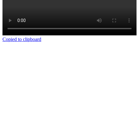
Copied to clipboard