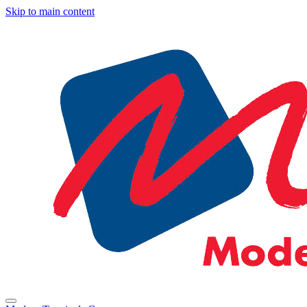
Skip to main content