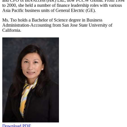
and CFO of BtNAccess (HK) Ltd., now PCCW Global. From 1994
to 2000, she held a number of finance leadership roles with various
Asia Pacific business units of General Electric (GE).
Ms. Tso holds a Bachelor of Science degree in Business
Administration-Accounting from San Jose State University of
California.
Download PDF