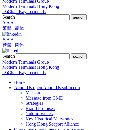
Modern Terminals Group
Modern Terminals Hong Kong
DaChan Bay Terminals
Search
search
A
A
A
繁體
|
简体
A
A
A
繁體
|
简体
Search
search
Modern Terminals Group
Modern Terminals Hong Kong
DaChan Bay Terminals
Home
About Us
open About Us sub menu
Mission
Message from GMD
Strategies
Brand Promises
Culture Values
Key Historical Milestones
Hong Kong Seaport Alliance
Operations
open Operations sub menu