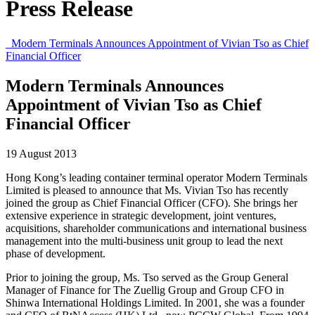
Press Release
Modern Terminals Announces Appointment of Vivian Tso as Chief
Financial Officer
Modern Terminals Announces
Appointment of Vivian Tso as Chief
Financial Officer
19 August 2013
Hong Kong’s leading container terminal operator Modern Terminals
Limited is pleased to announce that Ms. Vivian Tso has recently
joined the group as Chief Financial Officer (CFO). She brings her
extensive experience in strategic development, joint ventures,
acquisitions, shareholder communications and international business
management into the multi-business unit group to lead the next
phase of development.
Prior to joining the group, Ms. Tso served as the Group General
Manager of Finance for The Zuellig Group and Group CFO in
Shinwa International Holdings Limited. In 2001, she was a founder