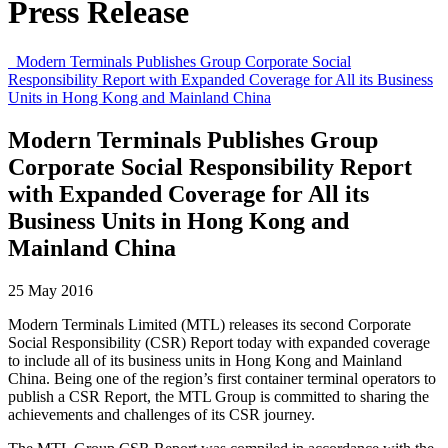
Press Release
Modern Terminals Publishes Group Corporate Social
Responsibility Report with Expanded Coverage for All its Business
Units in Hong Kong and Mainland China
Modern Terminals Publishes Group
Corporate Social Responsibility Report
with Expanded Coverage for All its
Business Units in Hong Kong and
Mainland China
25 May 2016
Modern Terminals Limited (MTL) releases its second Corporate
Social Responsibility (CSR) Report today with expanded coverage
to include all of its business units in Hong Kong and Mainland
China. Being one of the region’s first container terminal operators to
publish a CSR Report, the MTL Group is committed to sharing the
achievements and challenges of its CSR journey.