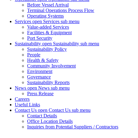
Before Vessel Arrival
Terminal Operations Process Flow
Operating Systems
Services
open Services sub menu
Value-added Services
Facilities & Equipment
Port Security
Sustainability
open Sustainability sub menu
Sustainability Policy
People
Health & Safety
Community Involvement
Environment
Governance
Sustainability Reports
News
open News sub menu
Press Release
Careers
Useful Links
Contact Us
open Contact Us sub menu
Contact Details
Office Location Details
Inquiries from Potential Suppliers / Contractors