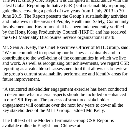
The MTL Group CSR Report was compiled in accordance with the
latest Global Reporting Initiative (GRI) G4 sustainability reporting
guidelines, covering a period of two years from 1 July 2013 to 30
June 2015. The Report presents the Group’s sustainability activities
and initiatives in the areas of People, Health and Safety, Community
Involvement and Environment. It has been independently verified
by the Hong Kong Productivity Council (HKPC) and has received
the GRI Materiality Disclosures Service organizational mark.
Mr. Sean A. Kelly, the Chief Executive Officer of MTL Group, said:
“We are committed to operating our business sustainably and to
contributing to the well-being of the communities in which we live
and work. As well as recognizing our achievements, we regard CSR
reporting as a valuable self-assessment tool that allows us to review
the group’s current sustainability performance and identify areas for
future improvement.
“A structured stakeholder engagement exercise has been conducted
to determine what material aspects should be included or enhanced
in our CSR Report. The process of structured stakeholder
engagement will continue over the next few years to cover all the
key stakeholders of the MTL Group.” added Mr. Kelly.
The full text of the Modern Terminals Group CSR Report is
available online in English and Chinese at