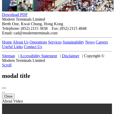
Download PDF
Modern Terminals Limited
Berth One, Kwai Chung, Hong Kong
Telephone: (852) 2115 3838 Fax: (852) 2115 4848
Email: cad@modernterminals.com
Home
About Us
Operations
Services
Sustainability
News
Careers
Useful Links
Contact Us
Sitemap
|
Accessibility Statement
|
Disclaimer
|
Copyright ©
Modern Terminals Limited
Scroll
modal title
...
Close
About Video