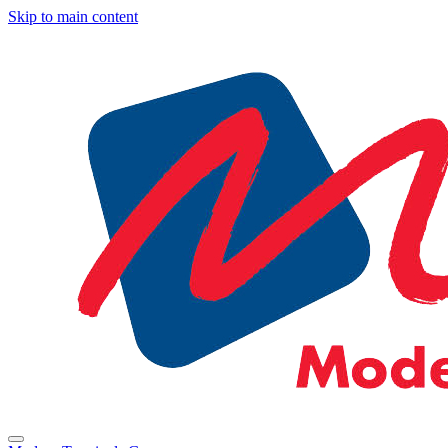
Skip to main content