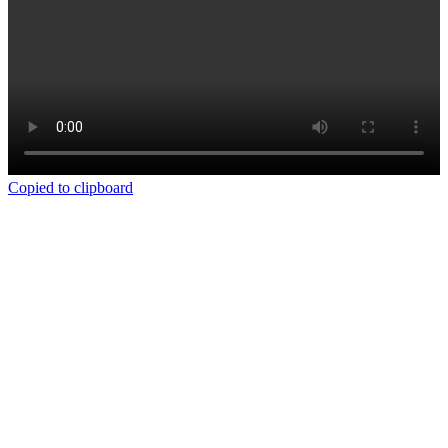
Copied to clipboard