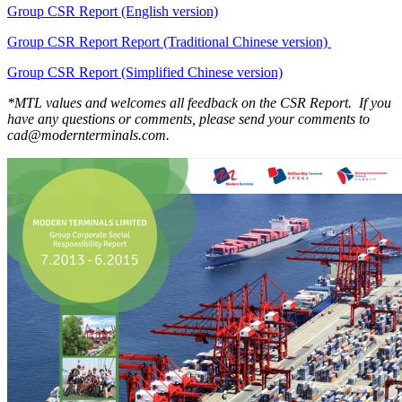
Group CSR Report (English version)
Group CSR Report Report (Traditional Chinese version)
Group CSR Report (Simplified Chinese version)
*MTL values and welcomes all feedback on the CSR Report. If you
have any questions or comments, please send your comments to
cad@modernterminals.com.