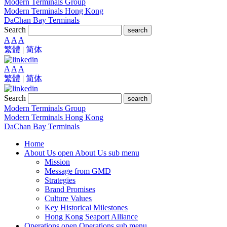
Modern Terminals Group
Modern Terminals Hong Kong
DaChan Bay Terminals
Search
search
A
A
A
繁體
|
简体
A
A
A
繁體
|
简体
Search
search
Modern Terminals Group
Modern Terminals Hong Kong
DaChan Bay Terminals
Home
About Us
open About Us sub menu
Mission
Message from GMD
Strategies
Brand Promises
Culture Values
Key Historical Milestones
Hong Kong Seaport Alliance
Operations
open Operations sub menu